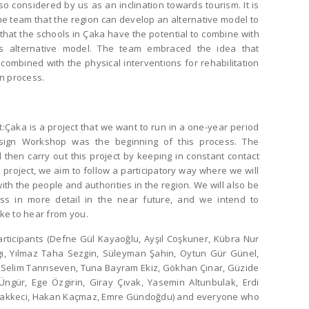
o considered by us as an inclination towards tourism. It is
e team that the region can develop an alternative model to
 that the schools in Çaka have the potential to combine with
his alternative model. The team embraced the idea that
combined with the physical interventions for rehabilitation
gn process.
Çaka is a project that we want to run in a one-year period
esign Workshop was the beginning of this process. The
l then carry out this project by keeping in constant contact
 project, we aim to follow a participatory way where we will
th the people and authorities in the region. We will also be
ss in more detail in the near future, and we intend to
ike to hear from you.
articipants (Defne Gül Kayaoğlu, Ayşıl Coşkuner, Kübra Nur
gı, Yılmaz Taha Sezgin, Süleyman Şahin, Oytun Gür Günel,
, Selim Tanrıseven, Tuna Bayram Ekiz, Gökhan Çınar, Güzide
ngür, Ege Özgirin, Giray Çıvak, Yasemin Altunbulak, Erdi
Takkeci, Hakan Kaçmaz, Emre Gündoğdu) and everyone who