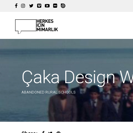
Çaka Design 
ABANDONED RURAL SCHOOLS