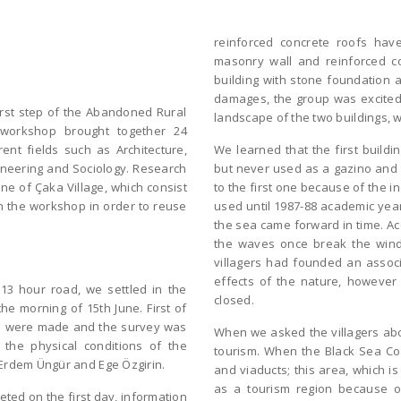
reinforced concrete roofs have
masonry wall and reinforced c
building with stone foundation a
damages, the group was excited 
irst step of the Abandoned Rural
landscape of the two buildings, 
 workshop brought together 24
ent fields such as Architecture,
We learned that the first buildin
gineering and Sociology. Research
but never used as a gazino and 
ne of Çaka Village, which consist
to the first one because of the 
in the workshop in order to reuse
used until 1987-88 academic year
the sea came forward in time. Ac
the waves once break the wind
villagers had founded an associ
effects of the nature, however 
13 hour road, we settled in the
closed.
he morning of 15th June. First of
ngs were made and the survey was
When we asked the villagers abou
the physical conditions of the
tourism. When the Black Sea Coa
 Erdem Üngür and Ege Özgirin.
and viaducts; this area, which i
as a tourism region because of
ted on the first day, information