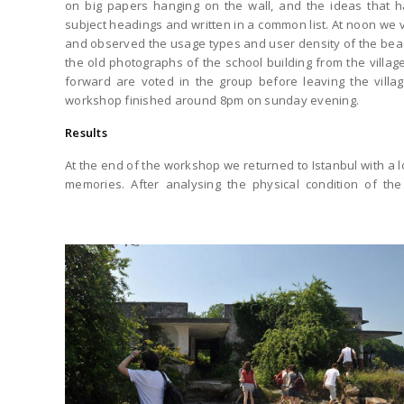
on big papers hanging on the wall, and the ideas that 
subject headings and written in a common list. At noon we vis
and observed the usage types and user density of the bea
the old photographs of the school building from the villa
forward are voted in the group before leaving the villa
workshop finished around 8pm on sunday evening.
Results
At the end of the workshop we returned to Istanbul with a 
memories. After analysing the physical condition of the