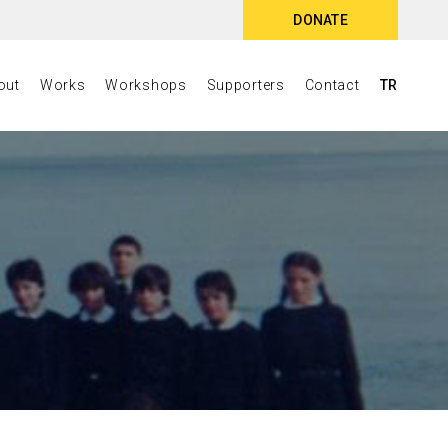
DONATE
out
Works
Workshops
Supporters
Contact
TR