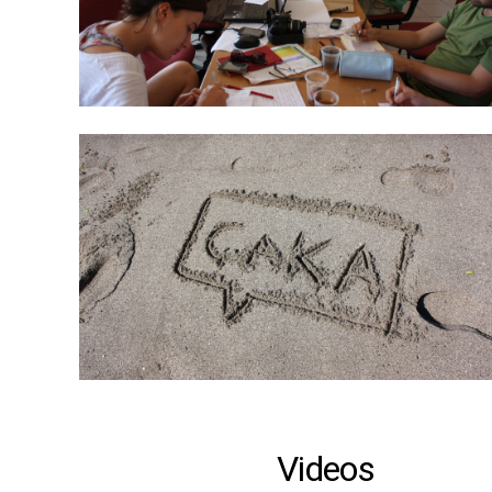
Videos