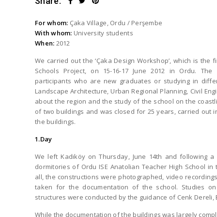
Share:
For whom:
Çaka Village, Ordu / Perşembe
With whom:
University students
When:
2012
We carried out the ‘Çaka Design Workshop’, which is the f
Schools Project, on 15-16-17 June 2012 in Ordu. The
participants who are new graduates or studying in differ
Landscape Architecture, Urban Regional Planning, Civil En
about the region and the study of the school on the coastli
of two buildings and was closed for 25 years, carried out 
the buildings.
1.Day
We left Kadıköy on Thursday, June 14th and following a 
dormitories of Ordu ISE Anatolian Teacher High School in t
all, the constructions were photographed, video recordi
taken for the documentation of the school. Studies on 
structures were conducted by the guidance of Cenk Dereli,
While the documentation of the buildings was largely comple