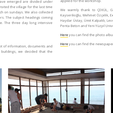
applied for the workshop.
have emerged are divided under
ited the village for the last time
We warmly thank to ÇEKÜL, Gö
ch on sundays. We also collected
Kayserilioğlu, Mehmet Özçelik, Ex
gers. The subject headings coming
Haydar Üstay, Ümit Kalpaklı, Le
ge. The three day long intensive
Penta Beton and Yeni Yüzyıl Unive
Here
you can find the photo alb
Here
you can find the newspaper
lot of information, documents and
 buildings, we decided that the