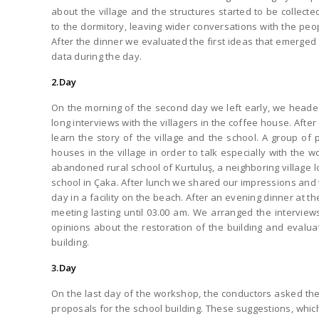
about the village and the structures started to be collecte
to the dormitory, leaving wider conversations with the peop
After the dinner we evaluated the first ideas that emerged 
data during the day.
2.Day
On the morning of the second day we left early, we head
long interviews with the villagers in the coffee house. After
learn the story of the village and the school. A group of
houses in the village in order to talk especially with the
abandoned rural school of Kurtuluş, a neighboring village
school in Çaka. After lunch we shared our impressions and
day in a facility on the beach. After an evening dinner at 
meeting lasting until 03.00 am. We arranged the interview
opinions about the restoration of the building and evalua
building.
3.Day
On the last day of the workshop, the conductors asked the p
proposals for the school building. These suggestions, whi