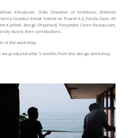
khan Kılınçkıran, Ordu Chamber of Architects, Mehmet
tensa İstanbul Emlak Yatırım ve Ticaret A.Ş, Funda Zaim, Ali
vent Karlıbel, Bengü Shephard, Perşembe Ceren Restaurant,
rsity due to their contributions.
um of the workshop.
 we produced after 5 months from this design workshop.