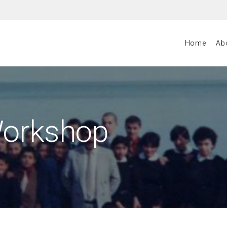
Home
Ab
Workshop