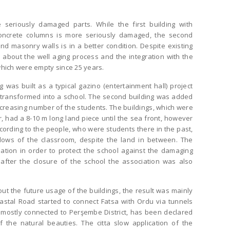
 seriously damaged parts. While the first building with
oncrete columns is more seriously damaged, the second
nd masonry walls is in a better condition. Despite existing
about the well aging process and the integration with the
which were empty since 25 years.
g was built as a typical gazino (entertainment hall) project
transformed into a school. The second building was added
increasing number of the students. The buildings, which were
, had a 8-10 m long land piece until the sea front, however
cording to the people, who were students there in the past,
ows of the classroom, despite the land in between. The
ation in order to protect the school against the damaging
after the closure of the school the association was also
t the future usage of the buildings, the result was mainly
stal Road started to connect Fatsa with Ordu via tunnels
s mostly connected to Perşembe District, has been declared
 the natural beauties. The citta slow application of the