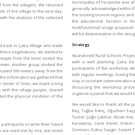
municipality of Perşembe was als
d from the villagers. We returned
generally acknowledged within th
le of the village to the next day.
the existing tourism regions and
with the analysis of the collected
the educational function in t
multifunctional usage proposals 
will be determinative in the desi
Strategy
ed back to Çaka Village and made
 these negotiations, we started to
Abandoned Rural Schools Project:
 people from the team visited the
with a well planning. Çaka D
 women. Another group studied the
participants of the workshop wil
 located 500 meters away from the
with regular meetings. During the
 the information we gathered that
stay in constant communication wi
the center of Ordu, we made a long
discussing the workshop proce
s with the village people, shared
organize a panel that we would l
ted the physical condition of the
We would like to thank all the p
Baş, Tuğba Kılınç, Oğuzhan Say
Tuncer Çağrı Çakmur, Alican İnal
Karadeniz, Cenk Dereli, Erdem Ü
articipants to write their future
Özenses, Kübra Saygın, Sarper 
ch are read one by one, are noted