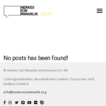
Blog
No posts has been found!
© Herkes İçin Mimarlık (Architecture For All)
Caferağa Mahallesi, Muvakkithane Caddesi, Paçacı Han 24/8
Kadıköy İstanbul
info@herkesicinmimarlik.org